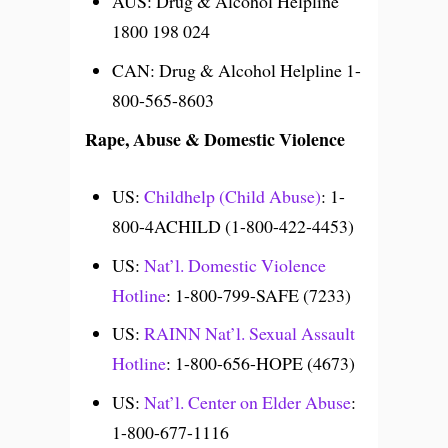
AUS: Drug & Alcohol Helpline
1800 198 024
CAN: Drug & Alcohol Helpline 1-
800-565-8603
Rape, Abuse & Domestic Violence
US:
Childhelp (Child Abuse)
: 1-
800-4ACHILD (1-800-422-4453)
US:
Nat’l. Domestic Violence
Hotline
: 1-800-799-SAFE (7233)
US:
RAINN Nat’l. Sexual Assault
Hotline
: 1-800-656-HOPE (4673)
US:
Nat’l. Center on Elder Abuse
:
1-800-677-1116