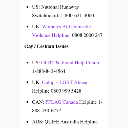
US: National Runaway
Switchboard: 1-800-621-4000
UK:
Women’s Aid Domestic
Violence Helpline
: 0808 2000 247
Gay / Lesbian Issues
US:
GLBT National Help Center
1-888-843-4564
UK:
Galop – LGBT Abuse
Helpline 0800 999 5428
CAN:
PFLAG Canada
Helpline 1-
888-530-6777
AUS: QLIFE Australia Helpline