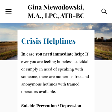
Gina Niewodowski,
M.A., LPC, ATR-BC
Crisis Helplines
In case you need immediate help:
If
ever you are feeling hopeless, suicidal,
or simply in need of speaking with
someone, there are numerous free and
anonymous hotlines with trained
operators available.
Suicide Prevention / Depression