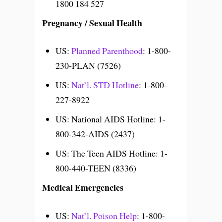
1800 184 527
Pregnancy / Sexual Health
US:
Planned Parenthood
: 1-800-
230-PLAN (7526)
US:
Nat’l. STD Hotline
: 1-800-
227-8922
US: National AIDS Hotline: 1-
800-342-AIDS (2437)
US: The Teen AIDS Hotline: 1-
800-440-TEEN (8336)
Medical Emergencies
US:
Nat’l. Poison Help
: 1-800-