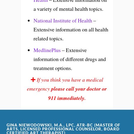
a variety of mental health topics.
National Institute of Health
–
Extensive information on all health
related topics.
MedlinePlus
– Extensive
information of different drugs and
treatment options.
If you think you have a medical
emergency
please call your doctor or
911 immediately.
GINA NIEWODOWSKI, M.A., LPC, ATR-BC (MASTER OF
ARTS, LICENSED PROFESSIONAL COUNSELOR, BOARD
CERTIFIED ART THERAPIST)