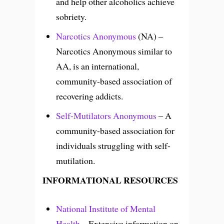
and help other alcoholics achieve
sobriety.
Narcotics Anonymous
(NA) –
Narcotics Anonymous similar to
AA, is an international,
community-based association of
recovering addicts.
Self-Mutilators Anonymous
– A
community-based association for
individuals struggling with self-
mutilation.
INFORMATIONAL RESOURCES
National Institute of Mental
Health
– Extensive information on