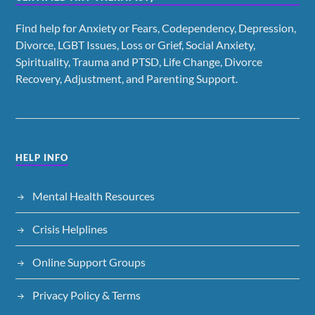
Find help for Anxiety or Fears, Codependency, Depression,
Divorce, LGBT Issues, Loss or Grief, Social Anxiety,
Spirituality, Trauma and PTSD, Life Change, Divorce
Recovery, Adjustment, and Parenting Support.
HELP INFO
Mental Health Resources
Crisis Helplines
Online Support Groups
Privacy Policy & Terms