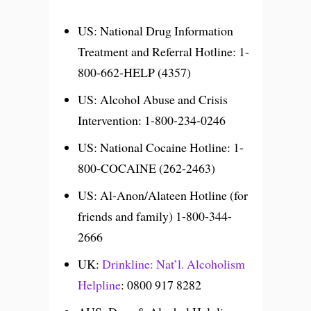
US: National Drug Information
Treatment and Referral Hotline: 1-
800-662-HELP (4357)
US: Alcohol Abuse and Crisis
Intervention: 1-800-234-0246
US: National Cocaine Hotline: 1-
800-COCAINE (262-2463)
US: Al-Anon/Alateen Hotline (for
friends and family) 1-800-344-
2666
UK:
Drinkline: Nat’l. Alcoholism
Helpline
: 0800 917 8282