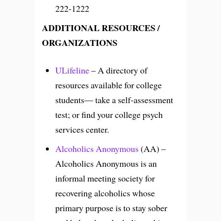
222-1222
ADDITIONAL RESOURCES /
ORGANIZATIONS
ULifeline
– A directory of
resources available for college
students— take a self-assessment
test; or find your college psych
services center.
Alcoholics Anonymous
(AA) –
Alcoholics Anonymous is an
informal meeting society for
recovering alcoholics whose
primary purpose is to stay sober