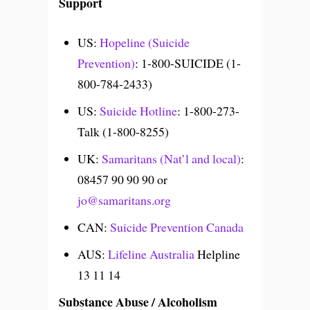
Support
US:
Hopeline (Suicide
Prevention)
: 1-800-SUICIDE (1-
800-784-2433)
US:
Suicide Hotline
: 1-800-273-
Talk (1-800-8255)
UK:
Samaritans (Nat’l and local)
:
08457 90 90 90 or
jo@samaritans.org
CAN:
Suicide Prevention Canada
AUS:
Lifeline Australia
Helpline
13 11 14
Substance Abuse / Alcoholism